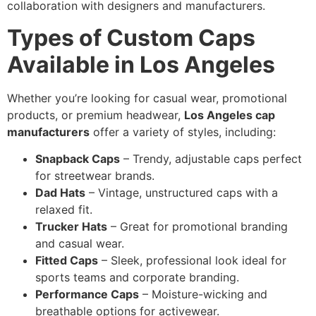
collaboration with designers and manufacturers.
Types of Custom Caps
Available in Los Angeles
Whether you’re looking for casual wear, promotional
products, or premium headwear,
Los Angeles cap
manufacturers
offer a variety of styles, including:
Snapback Caps
– Trendy, adjustable caps perfect
for streetwear brands.
Dad Hats
– Vintage, unstructured caps with a
relaxed fit.
Trucker Hats
– Great for promotional branding
and casual wear.
Fitted Caps
– Sleek, professional look ideal for
sports teams and corporate branding.
Performance Caps
– Moisture-wicking and
breathable options for activewear.