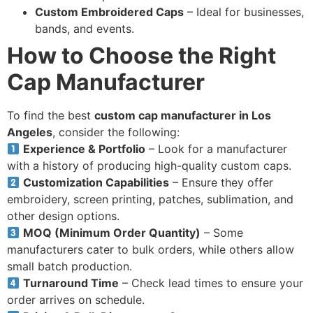
Custom Embroidered Caps
– Ideal for businesses,
bands, and events.
How to Choose the Right
Cap Manufacturer
To find the best
custom cap manufacturer in Los
Angeles
, consider the following:
Experience & Portfolio
– Look for a manufacturer
with a history of producing high-quality custom caps.
Customization Capabilities
– Ensure they offer
embroidery, screen printing, patches, sublimation, and
other design options.
MOQ (Minimum Order Quantity)
– Some
manufacturers cater to bulk orders, while others allow
small batch production.
Turnaround Time
– Check lead times to ensure your
order arrives on schedule.