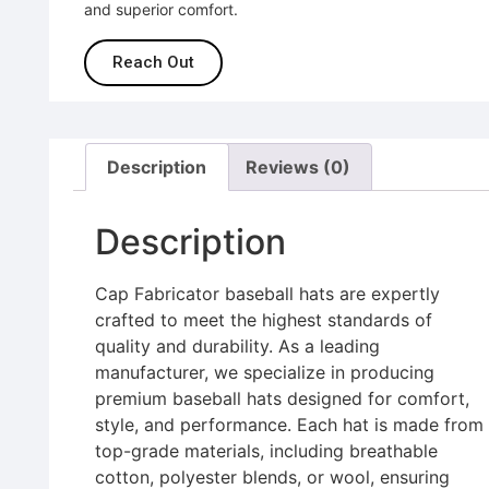
and superior comfort.
Reach Out
Description
Reviews (0)
Description
Cap Fabricator baseball hats are expertly
crafted to meet the highest standards of
quality and durability. As a leading
manufacturer, we specialize in producing
premium baseball hats designed for comfort,
style, and performance. Each hat is made from
top-grade materials, including breathable
cotton, polyester blends, or wool, ensuring