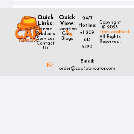
Quick
Quick
24/7
Copyright
Links:
View:
Hotline:
© 2023
Home
Location
DotLocalhost
.
+1 209
Products
Cart
All Rights
Services
Blogs
813
Reserved.
Contact
5420
Us
Email:
order@capfabricator.com