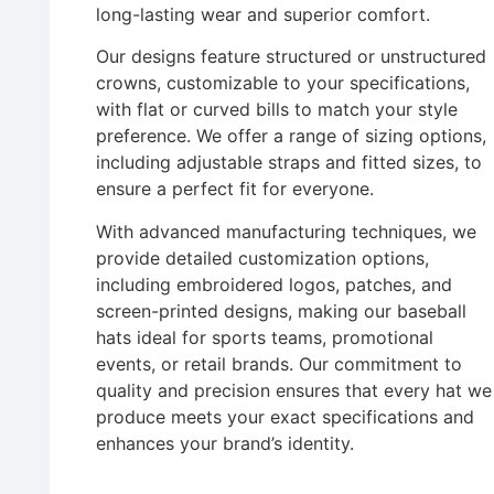
long-lasting wear and superior comfort.
Our designs feature structured or unstructured
crowns, customizable to your specifications,
with flat or curved bills to match your style
preference. We offer a range of sizing options,
including adjustable straps and fitted sizes, to
ensure a perfect fit for everyone.
With advanced manufacturing techniques, we
provide detailed customization options,
including embroidered logos, patches, and
screen-printed designs, making our baseball
hats ideal for sports teams, promotional
events, or retail brands. Our commitment to
quality and precision ensures that every hat we
produce meets your exact specifications and
enhances your brand’s identity.