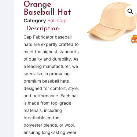
Orange
Baseball Hat
Category
Ball Cap
Description:
Cap Fabricator baseball
hats are expertly crafted to
meet the highest standards
of quality and durability. As
a leading manufacturer, we
specialize in producing
premium baseball hats
designed for comfort, style,
and performance. Each hat
is made from top-grade
materials, including
breathable cotton,
polyester blends, or wool,
ensuring long-lasting wear