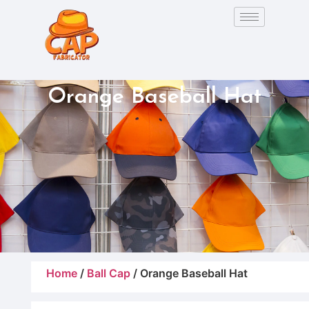
Orange Baseball Hat
Home
/
Ball Cap
/ Orange Baseball Hat