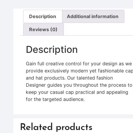
Description
Additional information
Reviews (0)
Description
Gain full creative control for your design as we
provide exclusively modern yet fashionable ca
and hat products. Our talented fashion
Designer guides you throughout the process to
keep your casual cap practical and appealing
for the targeted audience.
Related products