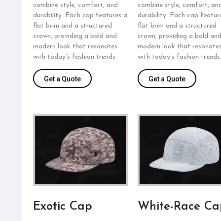
combine style, comfort, and
combine style, comfort, an
durability. Each cap features a
durability. Each cap featur
flat brim and a structured
flat brim and a structured
crown, providing a bold and
crown, providing a bold an
modern look that resonates
modern look that resonate
with today's fashion trends.
with today's fashion trends
Get a Quote
Get a Quote
Exotic Cap
White-Race Ca