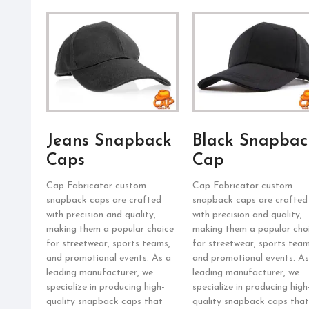
Jeans Snapback
Black Snapbac
Caps
Cap
Cap Fabricator custom
Cap Fabricator custom
snapback caps are crafted
snapback caps are crafted
with precision and quality,
with precision and quality,
making them a popular choice
making them a popular cho
for streetwear, sports teams,
for streetwear, sports team
and promotional events. As a
and promotional events. As
leading manufacturer, we
leading manufacturer, we
specialize in producing high-
specialize in producing high
quality snapback caps that
quality snapback caps that