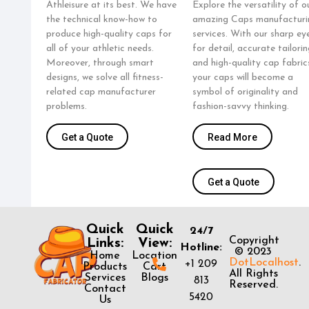
Athleisure at its best. We have
Explore the versatility of o
the technical know-how to
amazing Caps manufacturi
produce high-quality caps for
services. With our sharp ey
all of your athletic needs.
for detail, accurate tailorin
Moreover, through smart
and high-quality cap fabric
designs, we solve all fitness-
your caps will become a
related cap manufacturer
symbol of originality and
problems.
fashion-savvy thinking.
Get a Quote
Read More
Get a Quote
Quick
Quick
24/7
Copyright
Links:
View:
Hotline:
© 2023
Home
Location
DotLocalhost
.
+1 209
Products
Cart
All Rights
Services
Blogs
813
Reserved.
Contact
5420
Us