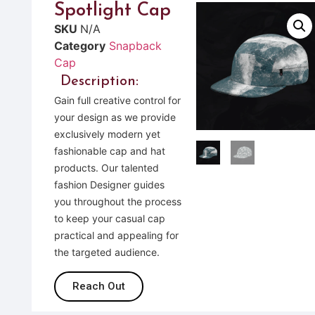
Spotlight Cap
SKU
N/A
Category
Snapback
Cap
Description:
Gain full creative control for
your design as we provide
exclusively modern yet
fashionable cap and hat
products. Our talented
fashion Designer guides
you throughout the process
to keep your casual cap
practical and appealing for
the targeted audience.
Reach Out