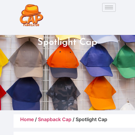
Spotlight Cap
Home
/
Snapback Cap
/ Spotlight Cap